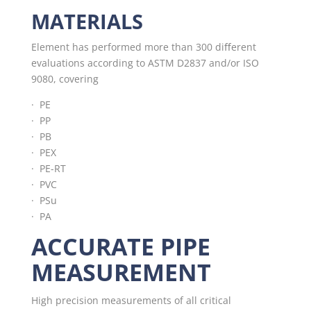
MATERIALS
Element has performed more than 300 diﬀerent
evaluations according to ASTM D2837 and/or ISO
9080, covering
· PE
· PP
· PB
· PEX
· PE-RT
· PVC
· PSu
·
PA
ACCURATE PIPE
MEASUREMENT
High precision measurements of all critical