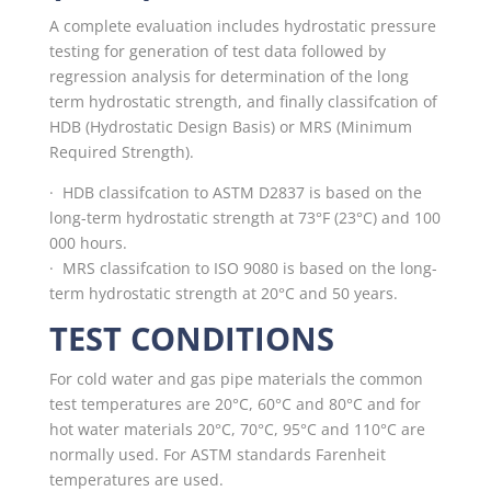
A complete evaluation includes hydrostatic pressure
testing for generation of test data followed by
regression analysis for determination of the long
term hydrostatic strength, and finally classifcation of
HDB (Hydrostatic Design Basis) or MRS (Minimum
Required Strength).
· HDB classifcation to ASTM D2837 is based on the
long-term hydrostatic strength at 73°F (23°C) and 100
000 hours.
·
MRS classifcation to ISO 9080 is based on the long-
term hydrostatic strength at 20°C and 50 years.
TEST CONDITIONS
For cold water and gas pipe materials the common
test temperatures are 20°C, 60°C and 80°C and for
hot water materials 20°C, 70°C, 95°C and 110°C are
normally used. For ASTM standards Farenheit
temperatures are used.