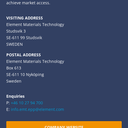
achieve market access.
VISITING ADDRESS
Element Materials Technology
Studsvik 3
SE-611 99 Studsvik
SWEDEN
POSTAL ADDRESS
Element Materials Technology
Box 613
SE-611 10 Nyköping
Sweden
Enquiries
P:
+46 10 27 94 700
E:
info.emt.epp@element.com
COMPANY WEBSITE