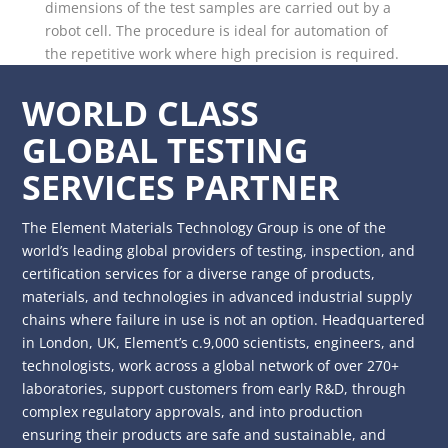
dimensions of the test samples are carried out by a
robot cell. The procedure is ideal for automation of
the repetitive work where high precision is required.
WORLD CLASS
GLOBAL TESTING
SERVICES PARTNER
The Element Materials Technology Group is one of the
world’s leading global providers of testing, inspection, and
certification services for a diverse range of products,
materials, and technologies in advanced industrial supply
chains where failure in use is not an option. Headquartered
in London, UK, Element’s c.9,000 scientists, engineers, and
technologists, work across a global network of over 270+
laboratories, support customers from early R&D, through
complex regulatory approvals, and into production
ensuring their products are safe and sustainable, and