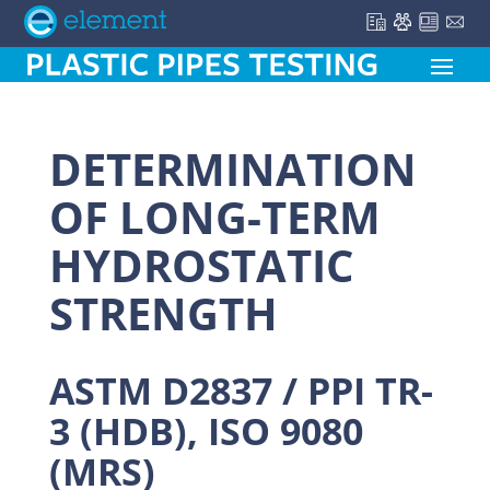
DETERMINATION
OF LONG-TERM
HYDROSTATIC
STRENGTH
ASTM D2837 / PPI TR-
3 (HDB), ISO 9080
(MRS)