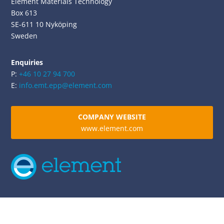
Element Materials Technology
Box 613
SE-611 10 Nyköping
Sweden
Enquiries
P:
+46 10 27 94 700
E:
info.emt.epp@element.com
COMPANY WEBSITE
www.element.com