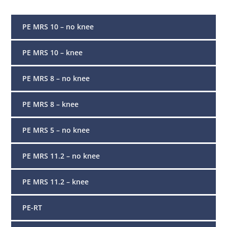
PE MRS 10 – no knee
PE MRS 10 – knee
PE MRS 8 – no knee
PE MRS 8 – knee
PE MRS 5 – no knee
PE MRS 11.2 – no knee
PE MRS 11.2 – knee
PE-RT