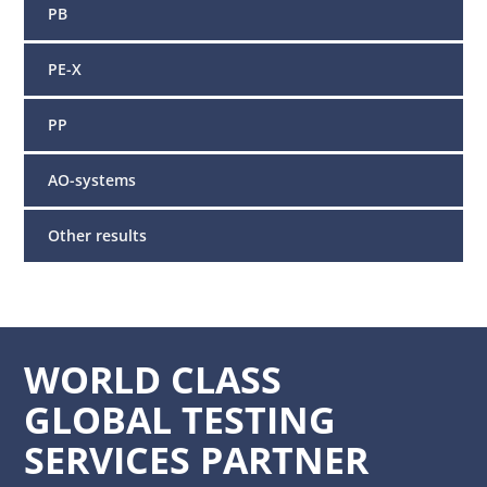
PB
PE-X
PP
AO-systems
Other results
WORLD CLASS
GLOBAL TESTING
SERVICES PARTNER