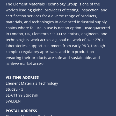
The Element Materials Technology Group is one of the
world’s leading global providers of testing, inspection, and
certification services for a diverse range of products,
materials, and technologies in advanced industrial supply
chains where failure in use is not an option. Headquartered
in London, UK, Element’s c.9,000 scientists, engineers, and
technologists, work across a global network of over 270+
laboratories, support customers from early R&D, through
complex regulatory approvals, and into production
ensuring their products are safe and sustainable, and
achieve market access.
VISITING ADDRESS
Element Materials Technology
Studsvik 3
SE-611 99 Studsvik
SWEDEN
POSTAL ADDRESS