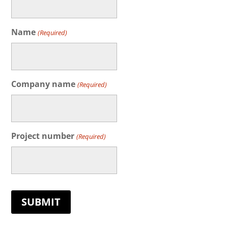
Name
(Required)
Company name
(Required)
Project number
(Required)