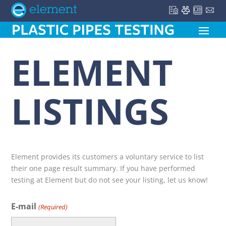
ELEMENT
LISTINGS
Element provides its customers a voluntary service to list
their one page result summary. If you have performed
testing at Element but do not see your listing, let us know!
E-mail
(Required)