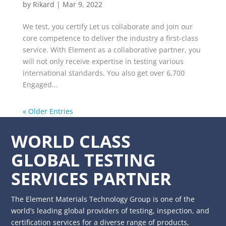
by
Rikard
|
Mar 9, 2022
We test, you certify Let us collaborate and join our
core competence to deliver the industry a first-class
service. With Element as a collaborative partner, you
will not only receive expertise in testing various
international standards. You also get over 6,700
Engaged...
« Older Entries
WORLD CLASS
GLOBAL TESTING
SERVICES PARTNER
The Element Materials Technology Group is one of the
world’s leading global providers of testing, inspection, and
certification services for a diverse range of products,