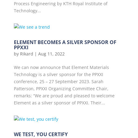
Process Engineering by KTH Royal Institute of
Technology...
ELEMENT BECOMES A SILVER SPONSOR OF
PPXXI
by
Rikard
|
Aug 11, 2022
We can now announce that Element Materials
Technology is a silver sponsor for the PPXXI
conference, 25 – 27 September 2023. Sarah
Patterson, PPXXI Organizing Committee Chair,
remarks: “We are proud and pleased to welcome
Element as a silver sponsor of PPXXI. Their...
WE TEST, YOU CERTIFY