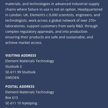
materials, and technologies in advanced industrial supply
chains where failure in use is not an option. Headquartered
in London, UK, Element’s c.9,000 scientists, engineers, and
technologists, work across a global network of over 270+
laboratories, support customers from early R&D, through
complex regulatory approvals, and into production
ensuring their products are safe and sustainable, and
achieve market access.
VISITING ADDRESS
Element Materials Technology
Studsvik 3
SE-611 99 Studsvik
SWEDEN
POSTAL ADDRESS
Element Materials Technology
Box 613
SE-611 10 Nyköping