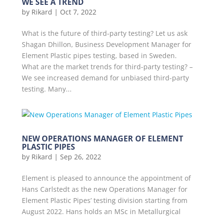
WE SEE A TREND
by
Rikard
|
Oct 7, 2022
What is the future of third-party testing? Let us ask
Shagan Dhillon, Business Development Manager for
Element Plastic pipes testing, based in Sweden.
What are the market trends for third-party testing? –
We see increased demand for unbiased third-party
testing. Many...
NEW OPERATIONS MANAGER OF ELEMENT
PLASTIC PIPES
by
Rikard
|
Sep 26, 2022
Element is pleased to announce the appointment of
Hans Carlstedt as the new Operations Manager for
Element Plastic Pipes’ testing division starting from
August 2022. Hans holds an MSc in Metallurgical