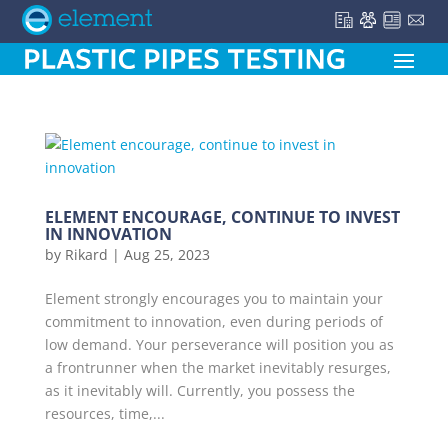
ELEMENT ENCOURAGE, CONTINUE TO INVEST
IN INNOVATION
by
Rikard
|
Aug 25, 2023
Element strongly encourages you to maintain your
commitment to innovation, even during periods of
low demand. Your perseverance will position you as
a frontrunner when the market inevitably resurges,
as it inevitably will. Currently, you possess the
resources, time,...