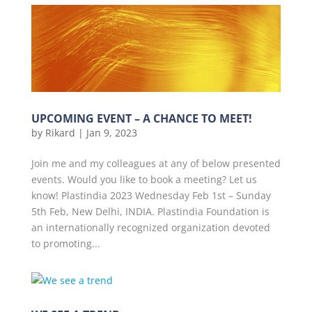
UPCOMING EVENT – A CHANCE TO MEET!
by
Rikard
|
Jan 9, 2023
Join me and my colleagues at any of below presented
events. Would you like to book a meeting? Let us
know! Plastindia 2023 Wednesday Feb 1st – Sunday
5th Feb, New Delhi, INDIA. Plastindia Foundation is
an internationally recognized organization devoted
to promoting...